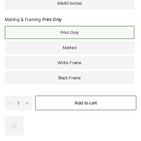
44x60 Inches
Matting & Framing:
Print Only
Print Only
Matted
White Frame
Black Frame
Add to cart