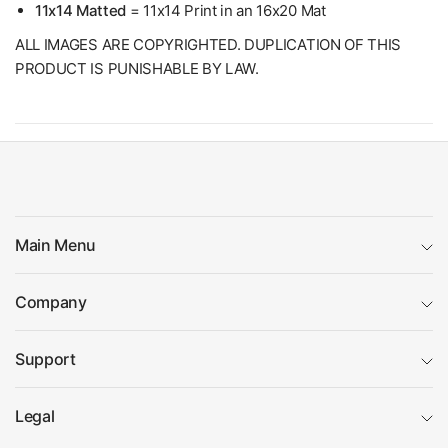
11x14 Matted
= 11x14 Print in an 16x20 Mat
ALL IMAGES ARE COPYRIGHTED. DUPLICATION OF THIS
PRODUCT IS PUNISHABLE BY LAW.
Main Menu
Company
Support
Legal