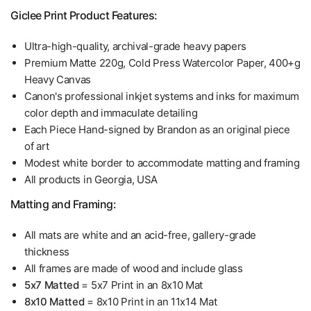
Giclee Print Product Features:
Ultra-high-quality, archival-grade heavy papers
Premium Matte 220g, Cold Press Watercolor Paper, 400+g
Heavy Canvas
Canon's professional inkjet systems and inks for maximum
color depth and immaculate detailing
Each Piece Hand-signed by Brandon as an original piece
of art
Modest white border to accommodate matting and framing
All products in Georgia, USA
Matting and Framing:
All mats are white and an acid-free, gallery-grade
thickness
All frames are made of wood and include glass
5x7 Matted
= 5x7 Print in an 8x10 Mat
8x10 Matted
= 8x10 Print in an 11x14 Mat