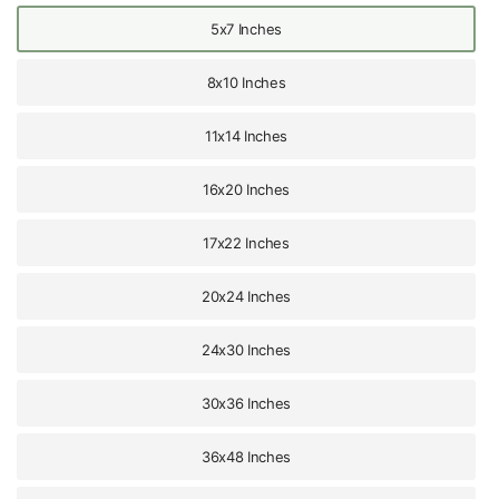
5x7 Inches
8x10 Inches
11x14 Inches
16x20 Inches
17x22 Inches
20x24 Inches
24x30 Inches
30x36 Inches
36x48 Inches