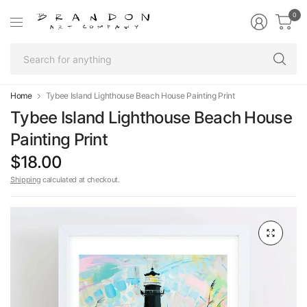
0
Se
fo
an
Home
Tybee Island Lighthouse Beach House Painting Print
Tybee Island Lighthouse Beach House
Painting Print
$18.00
Shipping
calculated at checkout.