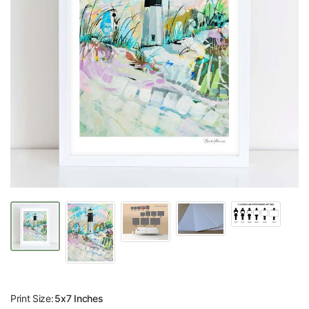
Print Size:
5x7 Inches