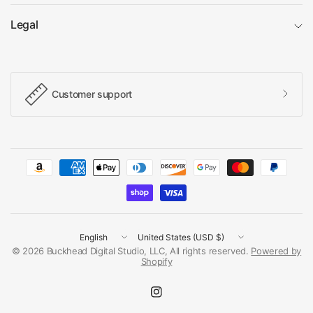
Legal
Customer support
Update
Update
country/region
country/region
© 2026 Buckhead Digital Studio, LLC, All rights reserved.
Powered by
Shopify