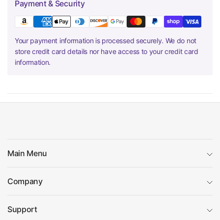
Payment & Security
Your payment information is processed securely. We do not
store credit card details nor have access to your credit card
information.
Main Menu
Company
Support