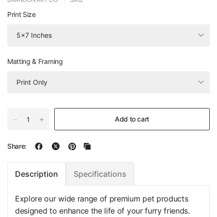
Print Size
Matting & Framing
Add to cart
Share:
Specifications
Description
Explore our wide range of premium pet products
designed to enhance the life of your furry friends.