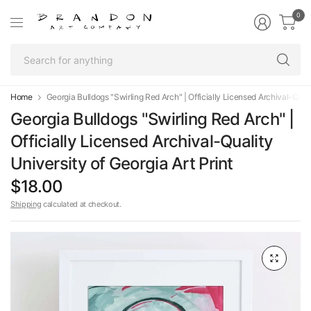
0
Se
fo
an
Home
Georgia Bulldogs "Swirling Red Arch" | Officially Licensed Archival-Qualit
Georgia Bulldogs "Swirling Red Arch" |
Officially Licensed Archival-Quality
University of Georgia Art Print
$18.00
Shipping
calculated at checkout.