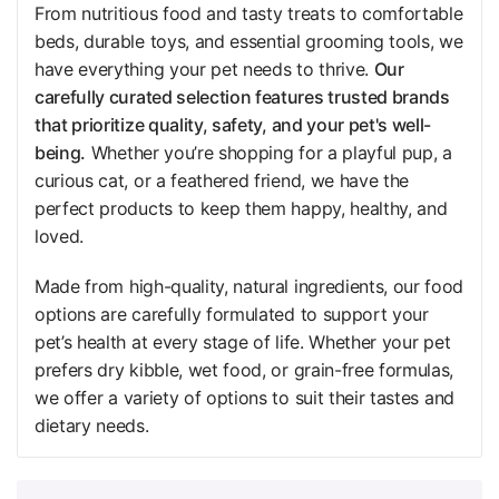
From nutritious food and tasty treats to comfortable
beds, durable toys, and essential grooming tools, we
have everything your pet needs to thrive.
Our
carefully curated selection features trusted brands
that prioritize quality, safety, and your pet's well-
being.
Whether you’re shopping for a playful pup, a
curious cat, or a feathered friend, we have the
perfect products to keep them happy, healthy, and
loved.
Made from high-quality, natural ingredients, our food
options are carefully formulated to support your
pet’s health at every stage of life. Whether your pet
prefers dry kibble, wet food, or grain-free formulas,
we offer a variety of options to suit their tastes and
dietary needs.