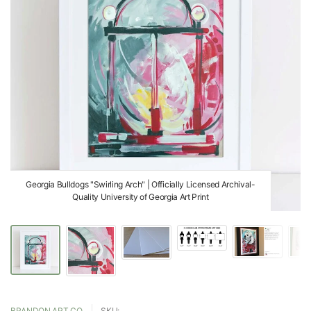
Georgia Bulldogs "Swirling Arch" | Officially Licensed Archival-
Quality University of Georgia Art Print
BRANDON ART CO.
SKU: