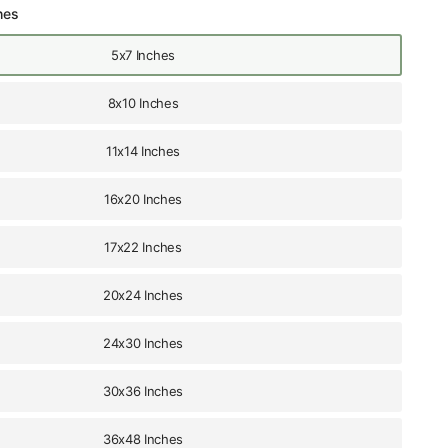
hes
5x7 Inches
8x10 Inches
11x14 Inches
16x20 Inches
17x22 Inches
20x24 Inches
24x30 Inches
30x36 Inches
36x48 Inches