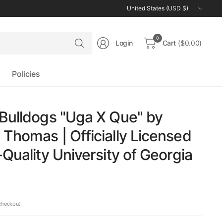
Update
country/region
Search
0
Login
Cart
($0.00)
for
anything
Policies
Bulldogs "Uga X Que" by
Thomas | Officially Licensed
-Quality University of Georgia
checkout.