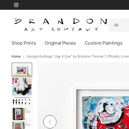
Search
for
anything
Shop Prints
Original Pieces
Custom Paintings
Home
Georgia Bulldogs "Uga X Que" by Brandon Thomas | Officially Licens