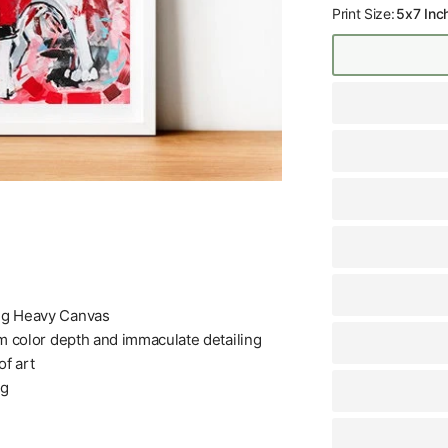
Print Size:
5x7 Inc
+g Heavy Canvas
m color depth and immaculate detailing
f art
ng