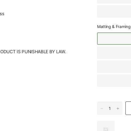
ess
Matting & Framing
RODUCT IS PUNISHABLE BY LAW.