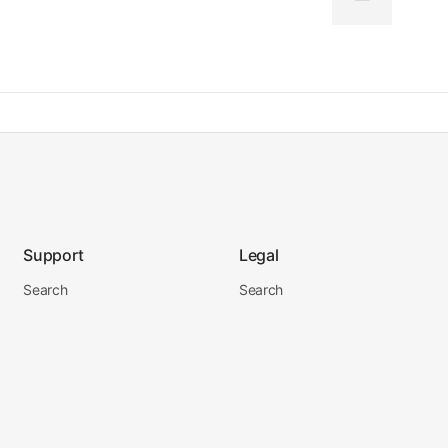
Support
Legal
Search
Search