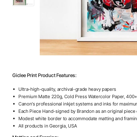
Giclee Print Product Features:
Ultra-high-quality, archival-grade heavy papers
Premium Matte 220g, Cold Press Watercolor Paper, 400
Canon's professional inkjet systems and inks for maximu
Each Piece Hand-signed by Brandon as an original piece o
Modest white border to accommodate matting and frami
All products in Georgia, USA