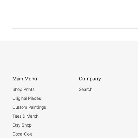
Main Menu
Company
Shop Prints
Search
Original Pieces
Custom Paintings
Tees & Merch
Etsy Shop
Coca-Cola