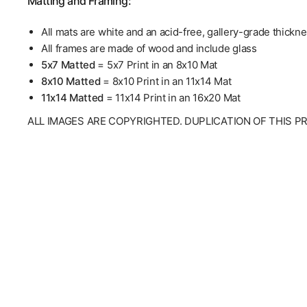
Matting and Framing:
All mats are white and an acid-free, gallery-grade thickn
All frames are made of wood and include glass
5x7 Matted
= 5x7 Print in an 8x10 Mat
8x10 Matted
= 8x10 Print in an 11x14 Mat
11x14 Matted
= 11x14 Print in an 16x20 Mat
ALL IMAGES ARE COPYRIGHTED. DUPLICATION OF THIS P