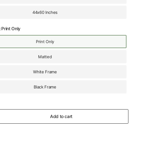
44x60 Inches
:
Print Only
Print Only
Matted
White Frame
Black Frame
Add to cart