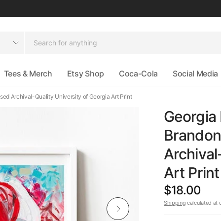
Tees & Merch
Etsy Shop
Coca-Cola
Social Media
ed Archival-Quality University of Georgia Art Print
Georgia 
Brandon 
Archival
Art Print
$18.00
Shipping
calculated at 