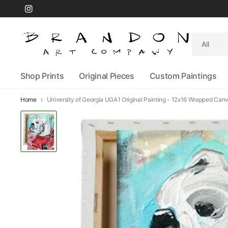
Search
for
anything
Shop Prints
Original Pieces
Custom Paintings
Home
University of Georgia UGA1 Original Painting - 12x16 Wrapped Can