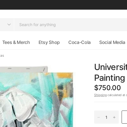
Tees & Merch
Etsy Shop
Coca-Cola
Social Media
vas
Universi
Paintin
$750.00
Shipping
calculated at 