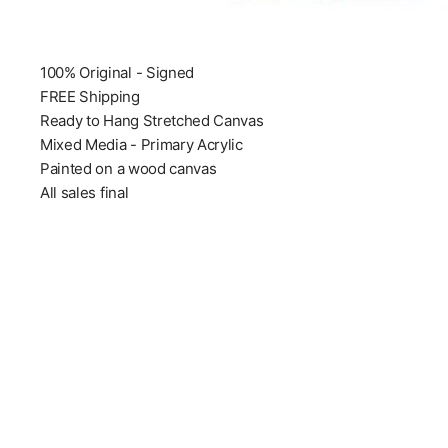
100% Original - Signed
FREE Shipping
Ready to Hang Stretched Canvas
Mixed Media - Primary Acrylic
Painted on a wood canvas
All sales final