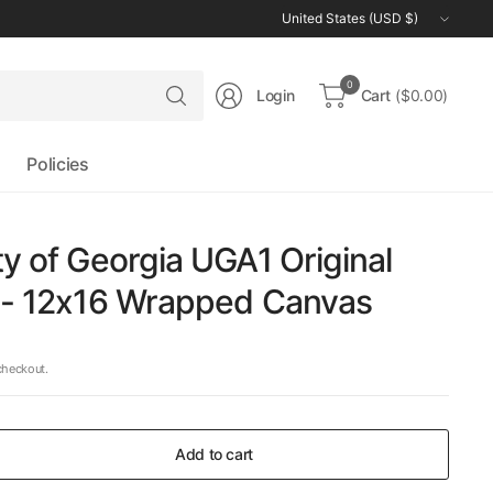
Update
country/region
Search
0
Login
Cart
($0.00)
for
anything
Policies
ty of Georgia UGA1 Original
g - 12x16 Wrapped Canvas
checkout.
Add to cart