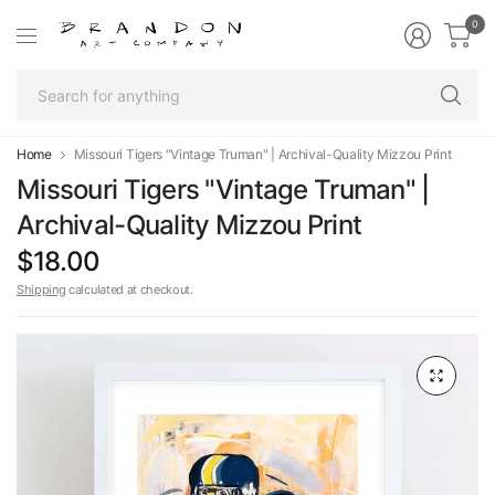
0
Se
fo
an
Home
Missouri Tigers "Vintage Truman" | Archival-Quality Mizzou Print
Missouri Tigers "Vintage Truman" |
Archival-Quality Mizzou Print
$18.00
Shipping
calculated at checkout.