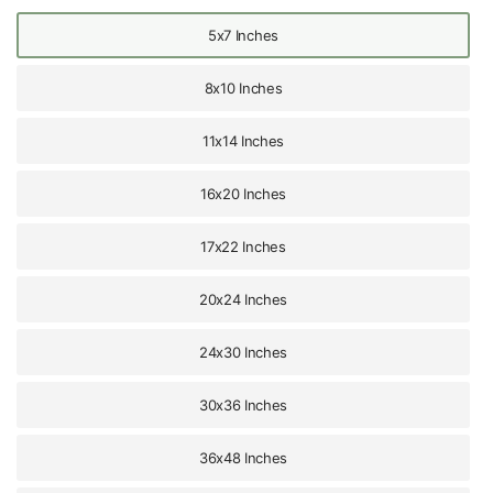
5x7 Inches
8x10 Inches
11x14 Inches
16x20 Inches
17x22 Inches
20x24 Inches
24x30 Inches
30x36 Inches
36x48 Inches