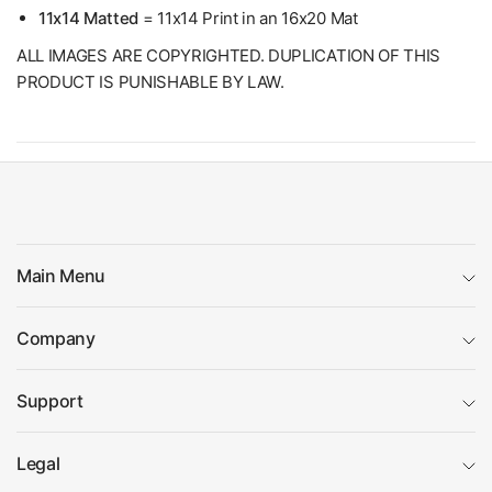
11x14 Matted
= 11x14 Print in an 16x20 Mat
ALL IMAGES ARE COPYRIGHTED. DUPLICATION OF THIS
PRODUCT IS PUNISHABLE BY LAW.
Main Menu
Company
Support
Legal