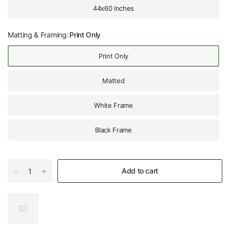
44x60 Inches
Matting & Framing:
Print Only
Print Only
Matted
White Frame
Black Frame
Add to cart