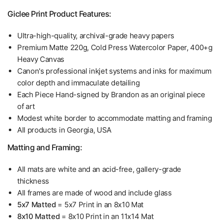
Giclee Print Product Features:
Ultra-high-quality, archival-grade heavy papers
Premium Matte 220g, Cold Press Watercolor Paper, 400+g
Heavy Canvas
Canon's professional inkjet systems and inks for maximum
color depth and immaculate detailing
Each Piece Hand-signed by Brandon as an original piece
of art
Modest white border to accommodate matting and framing
All products in Georgia, USA
Matting and Framing:
All mats are white and an acid-free, gallery-grade
thickness
All frames are made of wood and include glass
5x7 Matted
= 5x7 Print in an 8x10 Mat
8x10 Matted
= 8x10 Print in an 11x14 Mat