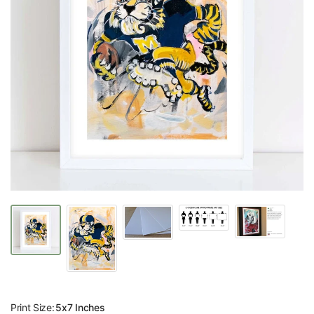
Print Size:
5x7 Inches