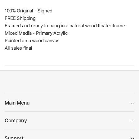
100% Original - Signed
FREE Shipping
Framed and ready to hang in a natural wood floater frame
Mixed Media - Primary Acrylic
Painted on a wood canvas
All sales final
Main Menu
Company
Support