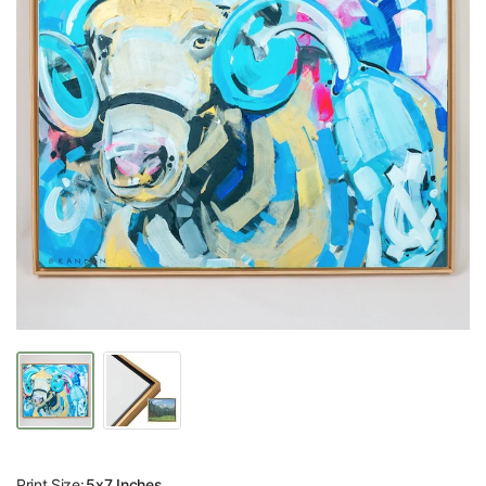
Print Size:
5x7 Inches