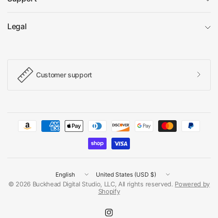
Legal
Customer support
Update
Update
country/region
country/region
© 2026 Buckhead Digital Studio, LLC, All rights reserved.
Powered by
Shopify