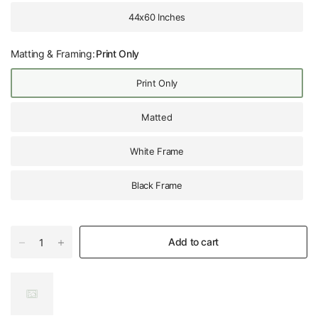
44x60 Inches
Matting & Framing:
Print Only
Print Only
Matted
White Frame
Black Frame
Add to cart