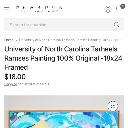
0
Se
fo
an
Home
University of North Carolina Tarheels Ramses Painting 100% Original -
University of North Carolina Tarheels
Ramses Painting 100% Original -18x24
Framed
$18.00
Shipping
calculated at checkout.