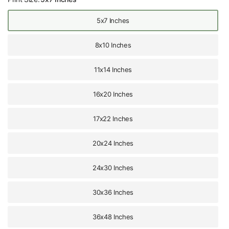
5x7 Inches
8x10 Inches
11x14 Inches
16x20 Inches
17x22 Inches
20x24 Inches
24x30 Inches
30x36 Inches
36x48 Inches