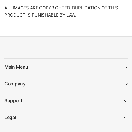
ALL IMAGES ARE COPYRIGHTED. DUPLICATION OF THIS
PRODUCT IS PUNISHABLE BY LAW.
Main Menu
Company
Support
Legal