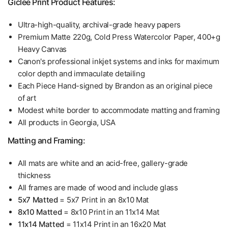
Giclee Print Product Features:
Ultra-high-quality, archival-grade heavy papers
Premium Matte 220g, Cold Press Watercolor Paper, 400+g
Heavy Canvas
Canon's professional inkjet systems and inks for maximum
color depth and immaculate detailing
Each Piece Hand-signed by Brandon as an original piece
of art
Modest white border to accommodate matting and framing
All products in Georgia, USA
Matting and Framing:
All mats are white and an acid-free, gallery-grade
thickness
All frames are made of wood and include glass
5x7 Matted
= 5x7 Print in an 8x10 Mat
8x10 Matted
= 8x10 Print in an 11x14 Mat
11x14 Matted
= 11x14 Print in an 16x20 Mat