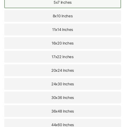
5x7 Inches
8x10 Inches
11x14 Inches
16x20 Inches
17x22 Inches
20x24 Inches
24x30 Inches
30x36 Inches
36x48 Inches
44x60 Inches