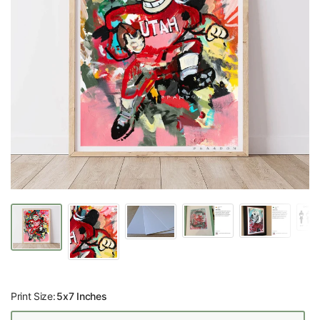
Print Size:
5x7 Inches