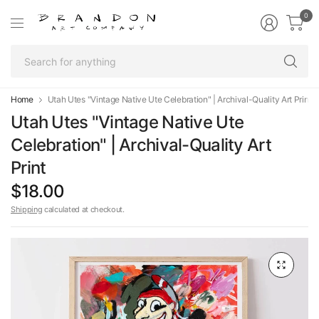
0
Se
fo
an
Home
Utah Utes "Vintage Native Ute Celebration" | Archival-Quality Art Print
Utah Utes "Vintage Native Ute
Celebration" | Archival-Quality Art
Print
$18.00
Shipping
calculated at checkout.