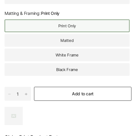
Matting & Framing:
Print Only
Print Only
Matted
White Frame
Black Frame
Add to cart