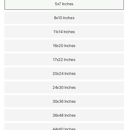
5x7 Inches
8x10 Inches
11x14 Inches
16x20 Inches
17x22 Inches
20x24 Inches
24x30 Inches
30x36 Inches
36x48 Inches
44x60 Inches