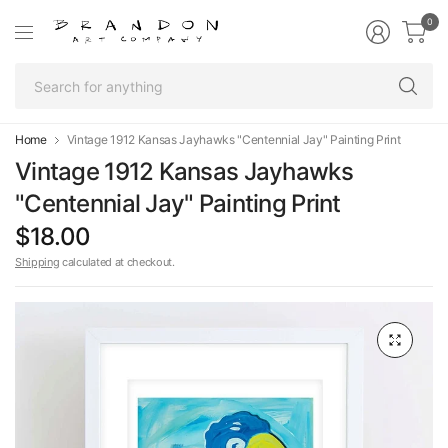
0
Se
fo
an
Home
Vintage 1912 Kansas Jayhawks "Centennial Jay" Painting Print
Vintage 1912 Kansas Jayhawks
"Centennial Jay" Painting Print
$18.00
Shipping
calculated at checkout.