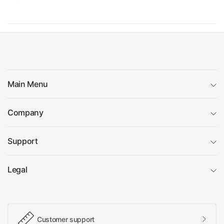
Main Menu
Company
Support
Legal
Customer support