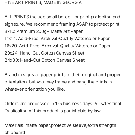
FINE ART PRINTS, MADE IN GEORGIA
ALL PRINTS include small border for print protection and
signature. We recommend framing ASAP to protect print.
8x10: Premium 200g+ Matte Art Paper
11x14: Acid-Free, Archival-Quality Watercolor Paper
16x20: Acid-Free, Archival-Quality Watercolor Paper
20x24: Hand-Cut Cotton Canvas Sheet
24x30: Hand-Cut Cotton Canvas Sheet
Brandon signs all paper prints in their original and proper
orientation, but you may frame and hang the prints in
whatever orientation you like.
Orders are processed in 1-5 business days. All sales final.
Duplication of this product is punishable by law.
Materials: matte paper,protective sleeve,extra strength
chipboard