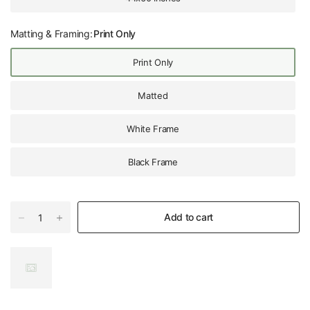
Matting & Framing:
Print Only
Print Only
Matted
White Frame
Black Frame
Add to cart