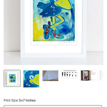
Print Size:
5x7 Inches