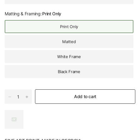
Matting & Framing:
Print Only
Print Only
Matted
White Frame
Black Frame
Add to cart