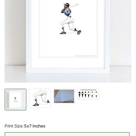
Print Size:
5x7 Inches