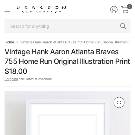
0
Se
fo
an
Home
Vintage Hank Aaron Atlanta Braves 755 Home Run Original Illustration Pr
Vintage Hank Aaron Atlanta Braves
755 Home Run Original Illustration Print
$18.00
Shipping
calculated at checkout.