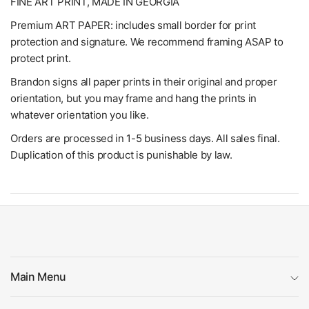
FINE ART PRINT, MADE IN GEORGIA
Premium ART PAPER: includes small border for print
protection and signature. We recommend framing ASAP to
protect print.
Brandon signs all paper prints in their original and proper
orientation, but you may frame and hang the prints in
whatever orientation you like.
Orders are processed in 1-5 business days. All sales final.
Duplication of this product is punishable by law.
Main Menu