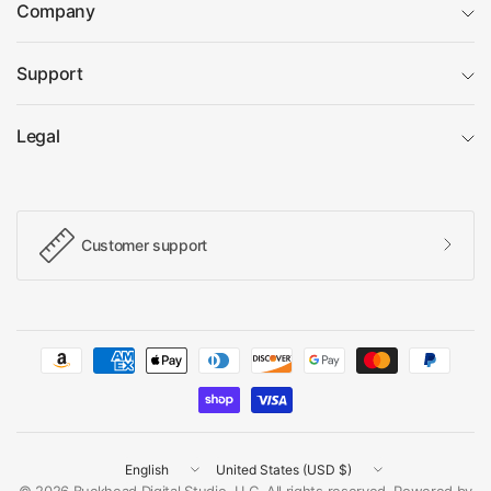
Company
Support
Legal
Customer support
Update
Update
country/region
country/region