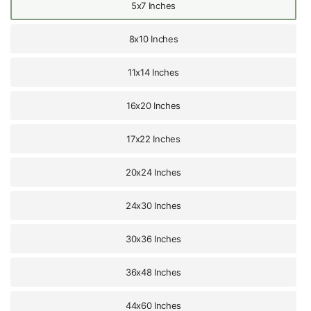
5x7 Inches
8x10 Inches
11x14 Inches
16x20 Inches
17x22 Inches
20x24 Inches
24x30 Inches
30x36 Inches
36x48 Inches
44x60 Inches