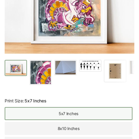
Print Size:
5x7 Inches
5x7 Inches
8x10 Inches