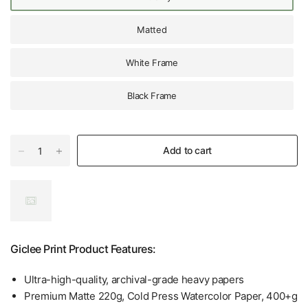
Matted
White Frame
Black Frame
Add to cart
Giclee Print Product Features:
Ultra-high-quality, archival-grade heavy papers
Premium Matte 220g, Cold Press Watercolor Paper, 400+g