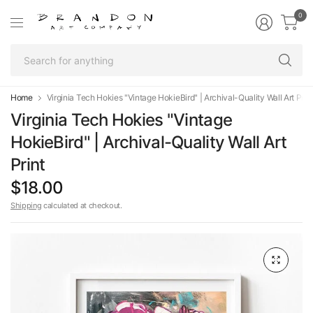
0
Se
fo
an
Home
Virginia Tech Hokies "Vintage HokieBird" | Archival-Quality Wall Art Prin
Virginia Tech Hokies "Vintage
HokieBird" | Archival-Quality Wall Art
Print
$18.00
Shipping
calculated at checkout.