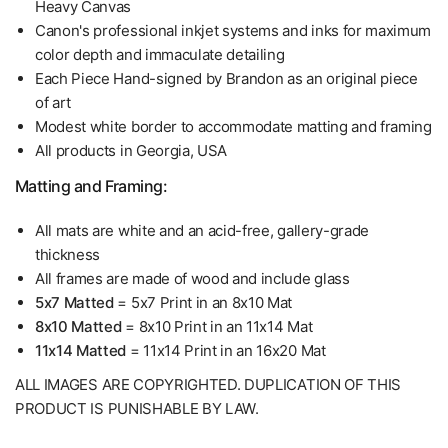
Heavy Canvas
Canon's professional inkjet systems and inks for maximum
color depth and immaculate detailing
Each Piece Hand-signed by Brandon as an original piece
of art
Modest white border to accommodate matting and framing
All products in Georgia, USA
Matting and Framing:
All mats are white and an acid-free, gallery-grade
thickness
All frames are made of wood and include glass
5x7 Matted
= 5x7 Print in an 8x10 Mat
8x10 Matted
= 8x10 Print in an 11x14 Mat
11x14 Matted
= 11x14 Print in an 16x20 Mat
ALL IMAGES ARE COPYRIGHTED. DUPLICATION OF THIS
PRODUCT IS PUNISHABLE BY LAW.