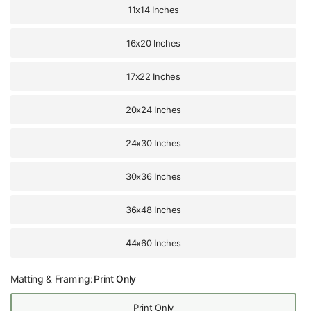
11x14 Inches
16x20 Inches
17x22 Inches
20x24 Inches
24x30 Inches
30x36 Inches
36x48 Inches
44x60 Inches
Matting & Framing:
Print Only
Print Only