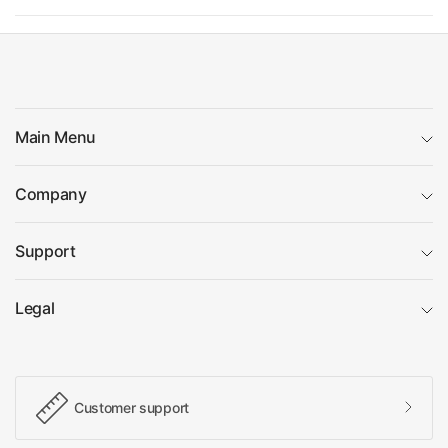
Main Menu
Company
Support
Legal
Customer support