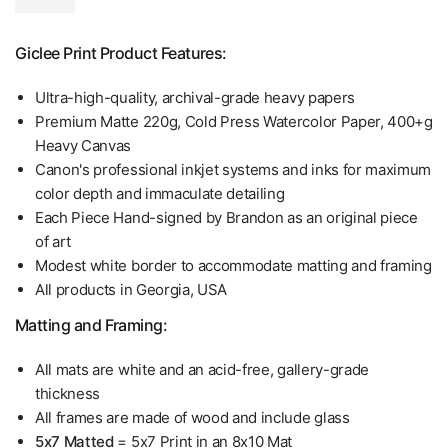
Giclee Print Product Features:
Ultra-high-quality, archival-grade heavy papers
Premium Matte 220g, Cold Press Watercolor Paper, 400+g
Heavy Canvas
Canon's professional inkjet systems and inks for maximum
color depth and immaculate detailing
Each Piece Hand-signed by Brandon as an original piece
of art
Modest white border to accommodate matting and framing
All products in Georgia, USA
Matting and Framing:
All mats are white and an acid-free, gallery-grade
thickness
All frames are made of wood and include glass
5x7 Matted
= 5x7 Print in an 8x10 Mat