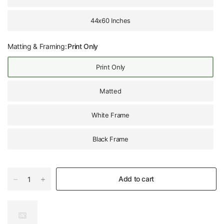
44x60 Inches
Matting & Framing:
Print Only
Print Only
Matted
White Frame
Black Frame
Add to cart