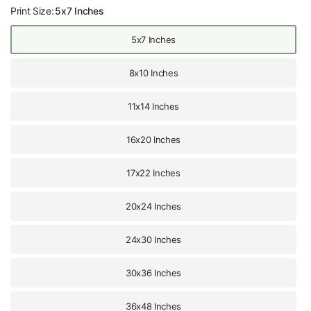
Print Size:
5x7 Inches
5x7 Inches
8x10 Inches
11x14 Inches
16x20 Inches
17x22 Inches
20x24 Inches
24x30 Inches
30x36 Inches
36x48 Inches