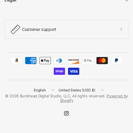
Customer support
Update
Update
country/region
country/region
© 2026 Buckhead Digital Studio, LLC, All rights reserved.
Powered by
Shopify