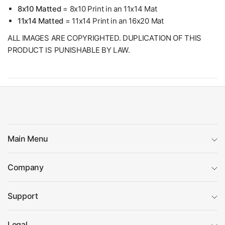
8x10 Matted
= 8x10 Print in an 11x14 Mat
11x14 Matted
= 11x14 Print in an 16x20 Mat
ALL IMAGES ARE COPYRIGHTED. DUPLICATION OF THIS
PRODUCT IS PUNISHABLE BY LAW.
Main Menu
Company
Support
Legal