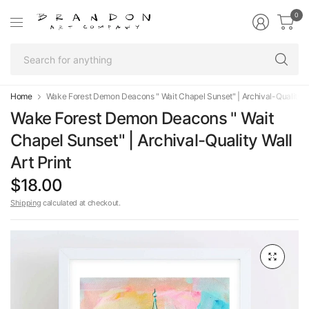
0
Se
fo
an
Home
Wake Forest Demon Deacons " Wait Chapel Sunset" | Archival-Quality Wal
Wake Forest Demon Deacons " Wait
Chapel Sunset" | Archival-Quality Wall
Art Print
$18.00
Shipping
calculated at checkout.