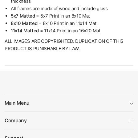
thickness
All frames are made of wood and include glass
5x7 Matted
= 5x7 Print in an 8x10 Mat
8x10 Matted
= 8x10 Print in an 11x14 Mat
11x14 Matted
= 11x14 Print in an 16x20 Mat
ALL IMAGES ARE COPYRIGHTED. DUPLICATION OF THIS
PRODUCT IS PUNISHABLE BY LAW.
Main Menu
Company