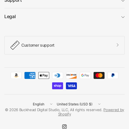
Support
Legal
Customer support
Update
Update
country/region
country/region
© 2026 Buckhead Digital Studio, LLC, All rights reserved.
Powered by
Shopify