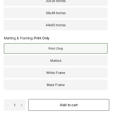
30x36 Inches
36x48 Inches
44x60 Inches
Matting & Framing:
Print Only
Print Only
Matted
White Frame
Black Frame
Add to cart