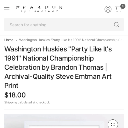
0
Se
fo
an
Home
Washington Huskies "Party Like It's 1991" National Championship Celeb
Washington Huskies "Party Like It's
1991" National Championship
Celebration by Brandon Thomas |
Archival-Quality Steve Emtman Art
Print
$18.00
Shipping
calculated at checkout.