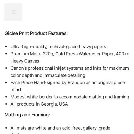
Giclee Print Product Features:
Ultra-high-quality, archival-grade heavy papers
Premium Matte 220g, Cold Press Watercolor Paper, 400+g
Heavy Canvas
Canon's professional inkjet systems and inks for maximum
color depth and immaculate detailing
Each Piece Hand-signed by Brandon as an original piece
of art
Modest white border to accommodate matting and framing
All products in Georgia, USA
Matting and Framing:
All mats are white and an acid-free, gallery-grade