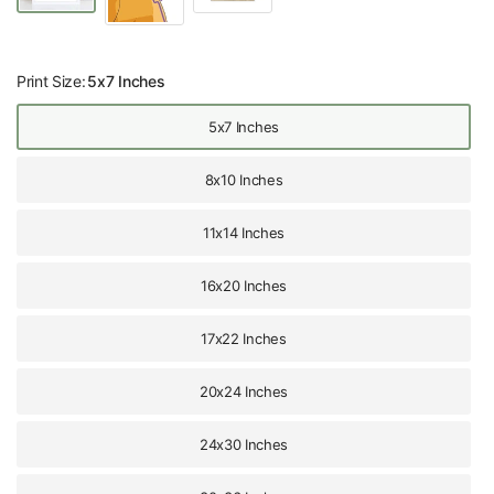
Print Size:
5x7 Inches
5x7 Inches
8x10 Inches
11x14 Inches
16x20 Inches
17x22 Inches
20x24 Inches
24x30 Inches