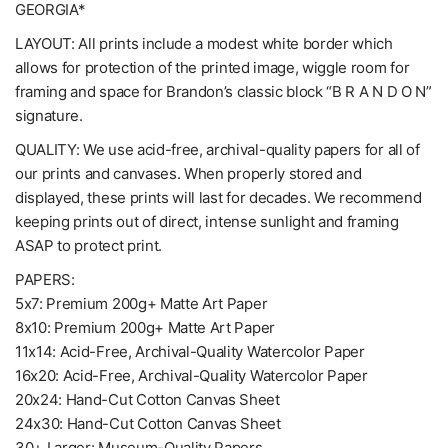
GEORGIA*
LAYOUT: All prints include a modest white border which
allows for protection of the printed image, wiggle room for
framing and space for Brandon’s classic block “B R A N D O N”
signature.
QUALITY: We use acid-free, archival-quality papers for all of
our prints and canvases. When properly stored and
displayed, these prints will last for decades. We recommend
keeping prints out of direct, intense sunlight and framing
ASAP to protect print.
PAPERS:
5x7: Premium 200g+ Matte Art Paper
8x10: Premium 200g+ Matte Art Paper
11x14: Acid-Free, Archival-Quality Watercolor Paper
16x20: Acid-Free, Archival-Quality Watercolor Paper
20x24: Hand-Cut Cotton Canvas Sheet
24x30: Hand-Cut Cotton Canvas Sheet
30+ Larger: Museum-Quality Papers