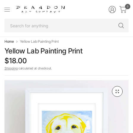
0
Se
fo
an
Home
Yellow Lab Painting Print
Yellow Lab Painting Print
$18.00
Shipping
calculated at checkout.