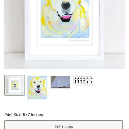
Print Size:
5x7 Inches
5x7 Inches