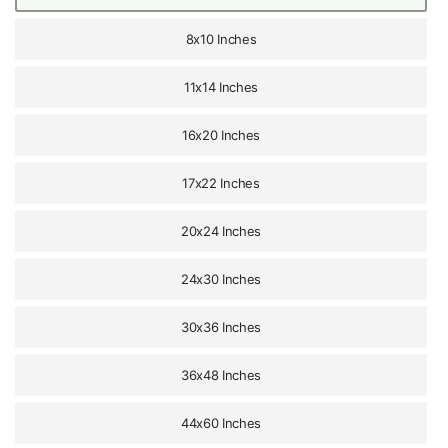
8x10 Inches
11x14 Inches
16x20 Inches
17x22 Inches
20x24 Inches
24x30 Inches
30x36 Inches
36x48 Inches
44x60 Inches