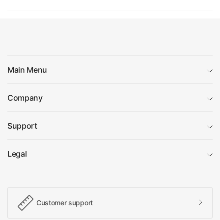
Main Menu
Company
Support
Legal
Customer support