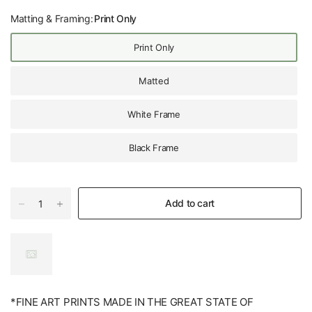
Matting & Framing:
Print Only
Print Only
Matted
White Frame
Black Frame
Add to cart
*FINE ART PRINTS MADE IN THE GREAT STATE OF