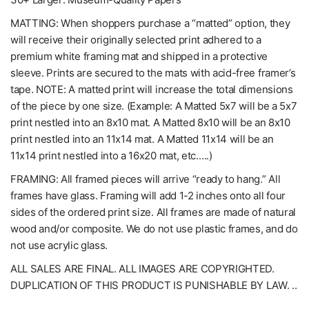
MATTING: When shoppers purchase a “matted” option, they
will receive their originally selected print adhered to a
premium white framing mat and shipped in a protective
sleeve. Prints are secured to the mats with acid-free framer’s
tape. NOTE: A matted print will increase the total dimensions
of the piece by one size. (Example: A Matted 5x7 will be a 5x7
print nestled into an 8x10 mat. A Matted 8x10 will be an 8x10
print nestled into an 11x14 mat. A Matted 11x14 will be an
11x14 print nestled into a 16x20 mat, etc.….)
FRAMING: All framed pieces will arrive “ready to hang.” All
frames have glass. Framing will add 1-2 inches onto all four
sides of the ordered print size. All frames are made of natural
wood and/or composite. We do not use plastic frames, and do
not use acrylic glass.
ALL SALES ARE FINAL. ALL IMAGES ARE COPYRIGHTED.
DUPLICATION OF THIS PRODUCT IS PUNISHABLE BY LAW. ..