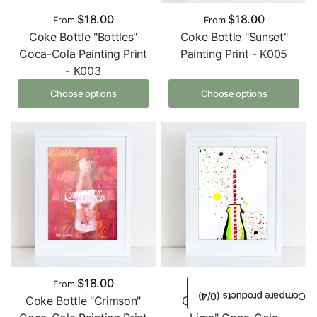
$18.00
$18.00
From
From
Coke Bottle "Bottles"
Coke Bottle "Sunset"
Coca-Cola Painting Print
Painting Print - K005
- K003
Choose options
Choose options
$18.00
$18.00
From
From
/4)
0
Compare products (
Coke Bottle "Crimson"
Coke Bottle "Lemon