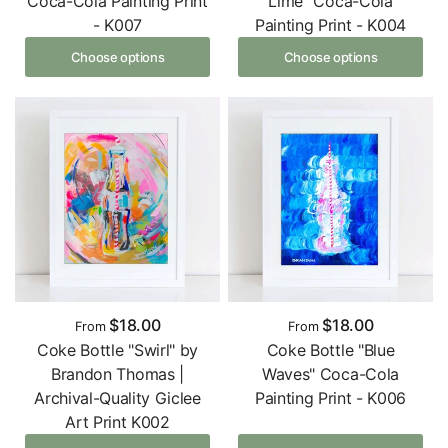
Coca-Cola Painting Print
Lime" Coca-Cola
- K007
Painting Print - K004
Choose options
Choose options
$18.00
$18.00
From
From
Coke Bottle "Swirl" by
Coke Bottle "Blue
Brandon Thomas |
Waves" Coca-Cola
Archival-Quality Giclee
Painting Print - K006
Art Print K002