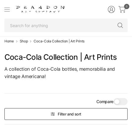
0
Se
fo
an
Home
Shop
Coca-Cola Collection | Art Prints
Coca-Cola Collection | Art Prints
A collection of Coca-Cola bottles, memorabilia and
vintage Americana!
Compare
Filter and sort