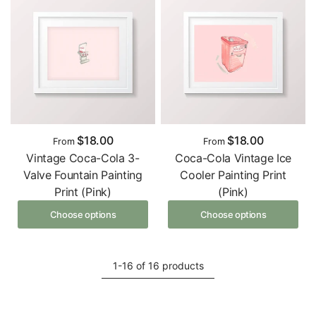
$18.00
$18.00
From
From
Vintage Coca-Cola 3-
Coca-Cola Vintage Ice
Valve Fountain Painting
Cooler Painting Print
Print (Pink)
(Pink)
Choose options
Choose options
1-16 of 16 products