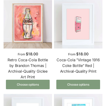
$18.00
$18.00
From
From
Retro Coca-Cola Bottle
Coca-Cola "Vintage 1916
by Brandon Thomas |
Coke Bottle" Red |
Archival-Quality Giclee
Archival-Quality Print
Art Print
Choose options
Choose options