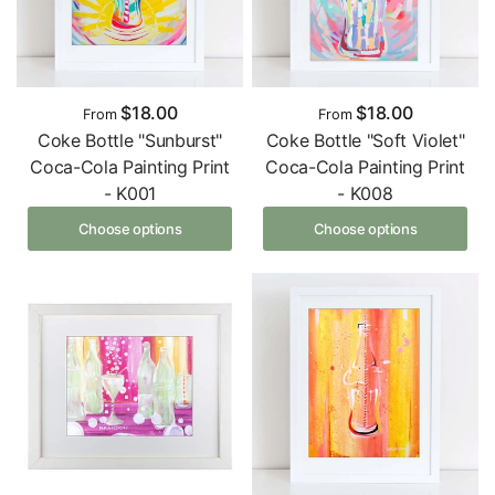
$18.00
$18.00
From
From
Coke Bottle "Sunburst"
Coke Bottle "Soft Violet"
Coca-Cola Painting Print
Coca-Cola Painting Print
- K001
- K008
Choose options
Choose options