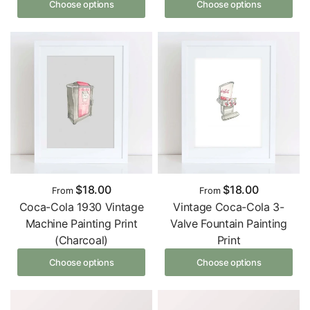
Choose options
Choose options
$18.00
$18.00
From
From
Coca-Cola 1930 Vintage
Vintage Coca-Cola 3-
Machine Painting Print
Valve Fountain Painting
(Charcoal)
Print
Choose options
Choose options