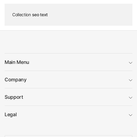
Collection
seo text
Main Menu
Company
Support
Legal