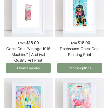
$18.00
$18.00
From
From
Coca-Cola "Vintage 1916
Dachshund Coca-Cola
Machine" | Archival
Painting Print
Quality Art Print
Choose options
Choose options